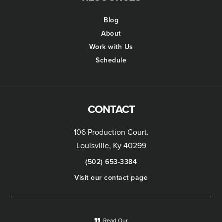
Blog
About
Work with Us
Schedule
CONTACT
106 Production Court.
Louisville, Ky 40299
(502) 653-3384
Visit our contact page
Read Our