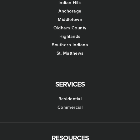
Indian Hills
Anchorage
Middletown
Oldham County
Highlands
Southern Indiana
St. Matthews
SERVICES
Residential
Commercial
RESOURCES