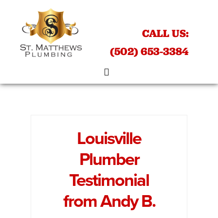
Skip
Skip
to
to
CALL US:
main
footer
content
(502) 653-3384
Louisville
Plumber
Testimonial
from Andy B.