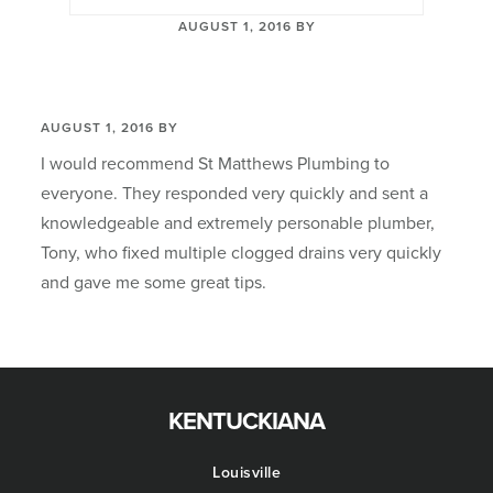
AUGUST 1, 2016
BY
AUGUST 1, 2016
BY
I would recommend St Matthews Plumbing to
everyone. They responded very quickly and sent a
knowledgeable and extremely personable plumber,
Tony, who fixed multiple clogged drains very quickly
and gave me some great tips.
Footer
KENTUCKIANA
Louisville