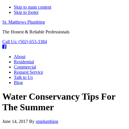
Skip to main content
Skip to footer
St. Matthews Plumbing
The Honest & Reliable Professionals
Call Us:
(502) 653-3384
About
Residential
Commercial
Request Service
Talk to Us
Blog
Water Conservancy Tips For
The Summer
June 14, 2017
By
smplumbing