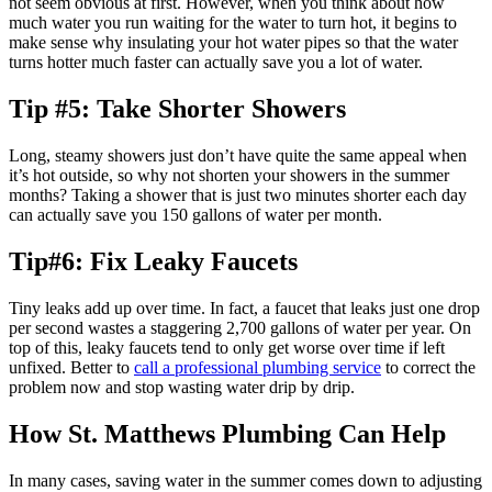
not seem obvious at first. However, when you think about how
much water you run waiting for the water to turn hot, it begins to
make sense why insulating your hot water pipes so that the water
turns hotter much faster can actually save you a lot of water.
Tip #5: Take Shorter Showers
Long, steamy showers just don’t have quite the same appeal when
it’s hot outside, so why not shorten your showers in the summer
months? Taking a shower that is just two minutes shorter each day
can actually save you 150 gallons of water per month.
Tip#6: Fix Leaky Faucets
Tiny leaks add up over time. In fact, a faucet that leaks just one drop
per second wastes a staggering 2,700 gallons of water per year. On
top of this, leaky faucets tend to only get worse over time if left
unfixed. Better to
call a professional plumbing service
to correct the
problem now and stop wasting water drip by drip.
How St. Matthews Plumbing Can Help
In many cases, saving water in the summer comes down to adjusting