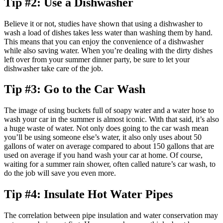
Tip #2: Use a Dishwasher
Believe it or not, studies have shown that using a dishwasher to
wash a load of dishes takes less water than washing them by hand.
This means that you can enjoy the convenience of a dishwasher
while also saving water. When you’re dealing with the dirty dishes
left over from your summer dinner party, be sure to let your
dishwasher take care of the job.
Tip #3: Go to the Car Wash
The image of using buckets full of soapy water and a water hose to
wash your car in the summer is almost iconic. With that said, it’s also
a huge waste of water. Not only does going to the car wash mean
you’ll be using someone else’s water, it also only uses about 50
gallons of water on average compared to about 150 gallons that are
used on average if you hand wash your car at home. Of course,
waiting for a summer rain shower, often called nature’s car wash, to
do the job will save you even more.
Tip #4: Insulate Hot Water Pipes
The correlation between pipe insulation and water conservation may