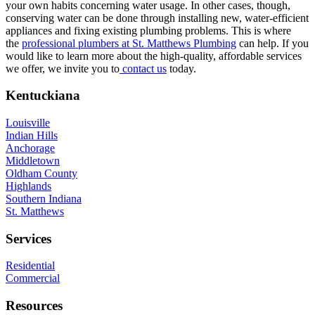
your own habits concerning water usage. In other cases, though,
conserving water can be done through installing new, water-efficient
appliances and fixing existing plumbing problems. This is where
the
professional plumbers at St. Matthews Plumbing
can help. If you
would like to learn more about the high-quality, affordable services
we offer, we invite you to
contact us
today.
Footer
Kentuckiana
Louisville
Indian Hills
Anchorage
Middletown
Oldham County
Highlands
Southern Indiana
St. Matthews
Services
Residential
Commercial
Resources