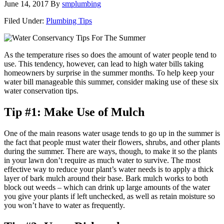
June 14, 2017
By
smplumbing
Filed Under:
Plumbing Tips
As the temperature rises so does the amount of water people tend to
use. This tendency, however, can lead to high water bills taking
homeowners by surprise in the summer months. To help keep your
water bill manageable this summer, consider making use of these six
water conservation tips.
Tip #1: Make Use of Mulch
One of the main reasons water usage tends to go up in the summer is
the fact that people must water their flowers, shrubs, and other plants
during the summer. There are ways, though, to make it so the plants
in your lawn don’t require as much water to survive. The most
effective way to reduce your plant’s water needs is to apply a thick
layer of bark mulch around their base. Bark mulch works to both
block out weeds – which can drink up large amounts of the water
you give your plants if left unchecked, as well as retain moisture so
you won’t have to water as frequently.